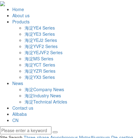
Home
About us
Products
海淀YE4 Series
海淀YE3 Series
海淀YEJ2 Series
海淀YVF2 Series
海淀YEJVF2 Series
海淀MS Series
海淀YCT Series
海淀YZR Series
海淀YX3 Series
News
海淀Company News
海淀Industry News
海淀Technical Articles
Contact us
Alibaba
CN
Site Search
Three-phase Asynchronous Motor
Aluminum Die-casting