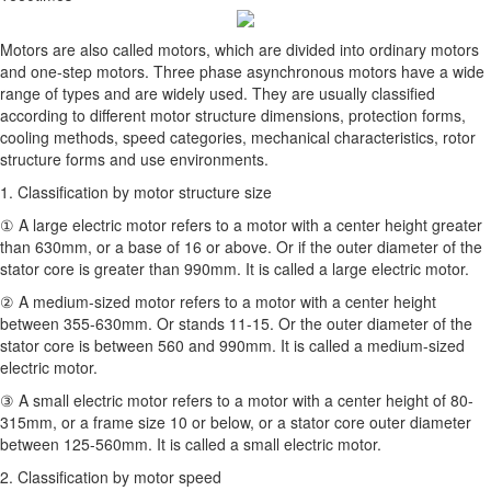
Motors are also called motors, which are divided into ordinary motors
and one-step motors. Three phase asynchronous motors have a wide
range of types and are widely used. They are usually classified
according to different motor structure dimensions, protection forms,
cooling methods, speed categories, mechanical characteristics, rotor
structure forms and use environments.
1. Classification by motor structure size
① A large electric motor refers to a motor with a center height greater
than 630mm, or a base of 16 or above. Or if the outer diameter of the
stator core is greater than 990mm. It is called a large electric motor.
② A medium-sized motor refers to a motor with a center height
between 355-630mm. Or stands 11-15. Or the outer diameter of the
stator core is between 560 and 990mm. It is called a medium-sized
electric motor.
③ A small electric motor refers to a motor with a center height of 80-
315mm, or a frame size 10 or below, or a stator core outer diameter
between 125-560mm. It is called a small electric motor.
2. Classification by motor speed