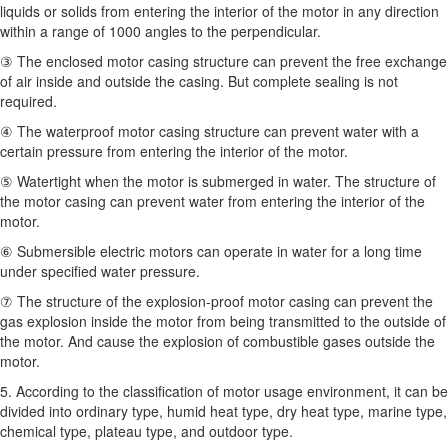
liquids or solids from entering the interior of the motor in any direction
within a range of 1000 angles to the perpendicular.
③ The enclosed motor casing structure can prevent the free exchange
of air inside and outside the casing. But complete sealing is not
required.
④ The waterproof motor casing structure can prevent water with a
certain pressure from entering the interior of the motor.
⑤ Watertight when the motor is submerged in water. The structure of
the motor casing can prevent water from entering the interior of the
motor.
⑥ Submersible electric motors can operate in water for a long time
under specified water pressure.
⑦ The structure of the explosion-proof motor casing can prevent the
gas explosion inside the motor from being transmitted to the outside of
the motor. And cause the explosion of combustible gases outside the
motor.
5. According to the classification of motor usage environment, it can be
divided into ordinary type, humid heat type, dry heat type, marine type,
chemical type, plateau type, and outdoor type.