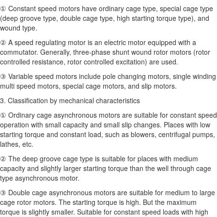
① Constant speed motors have ordinary cage type, special cage type
(deep groove type, double cage type, high starting torque type), and
wound type.
② A speed regulating motor is an electric motor equipped with a
commutator. Generally, three-phase shunt wound rotor motors (rotor
controlled resistance, rotor controlled excitation) are used.
③ Variable speed motors include pole changing motors, single winding
multi speed motors, special cage motors, and slip motors.
3. Classification by mechanical characteristics
① Ordinary cage asynchronous motors are suitable for constant speed
operation with small capacity and small slip changes. Places with low
starting torque and constant load, such as blowers, centrifugal pumps,
lathes, etc.
② The deep groove cage type is suitable for places with medium
capacity and slightly larger starting torque than the well through cage
type asynchronous motor.
③ Double cage asynchronous motors are suitable for medium to large
cage rotor motors. The starting torque is high. But the maximum
torque is slightly smaller. Suitable for constant speed loads with high