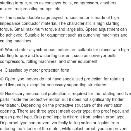
starting torque, such as conveyor belts, compressors, crushers,
mixers, reciprocating pumps, etc.
④ The special double cage asynchronous motor is made of high
impedance conductor material. The characteristic is high starting
torque. Small maximum torque and large slip. Speed adjustment can
be achieved. Suitable for equipment such as punching machines and
cutting machines.
⑤ Wound rotor asynchronous motors are suitable for places with high
starting torque and low starting current, such as conveyor belts,
compressors, rolling machines, and other equipment.
4. Classified by motor protection form
① Open type motors do not have specialized protection for rotating
and live parts, except for necessary supporting structures.
② Necessary mechanical protection is required for the rotating and live
parts inside the protective motor. But it does not significantly hinder
ventilation. Depending on the protective structure of the ventilation
opening. There are three types: mesh cover type, drip proof type, and
splash proof type. Drip proof type is different from splash proof type.
Drip proof type can prevent vertically falling solids or liquids from
entering the interior of the motor, while splash proof type can prevent