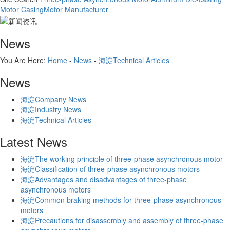
Motor Casing
Motor Manufacturer
News
You Are Here:
Home
-
News
-
海淀Technical Articles
News
海淀Company News
海淀Industry News
海淀Technical Articles
Latest News
海淀The working principle of three-phase asynchronous motor
海淀Classification of three-phase asynchronous motors
海淀Advantages and disadvantages of three-phase
asynchronous motors
海淀Common braking methods for three-phase asynchronous
motors
海淀Precautions for disassembly and assembly of three-phase