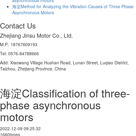
asynchronous motors
海淀Method for Analyzing the Vibration Causes of Three Phase
Asynchronous Motors
Contact Us
Zhejiang Jinsu Motor Co., Ltd.
M.P.: 18767609193
Tel: 0576-84788666
Add: Xiaowang Village Hushan Road, Lunan Street, Luqiao District,
Taizhou, Zhejiang Province, China
海淀Classification of three-
phase asynchronous
motors
2022-12-09 09:25:32
1660times