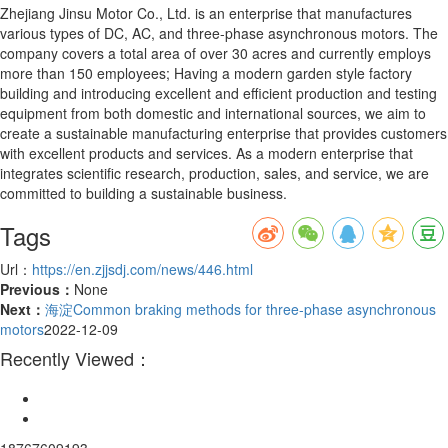
Zhejiang Jinsu Motor Co., Ltd. is an enterprise that manufactures
various types of DC, AC, and three-phase asynchronous motors. The
company covers a total area of over 30 acres and currently employs
more than 150 employees; Having a modern garden style factory
building and introducing excellent and efficient production and testing
equipment from both domestic and international sources, we aim to
create a sustainable manufacturing enterprise that provides customers
with excellent products and services. As a modern enterprise that
integrates scientific research, production, sales, and service, we are
committed to building a sustainable business.
Tags
Url：
https://en.zjjsdj.com/news/446.html
Previous：
None
Next：
海淀Common braking methods for three-phase asynchronous
motors
2022-12-09
Recently Viewed：
18767609193