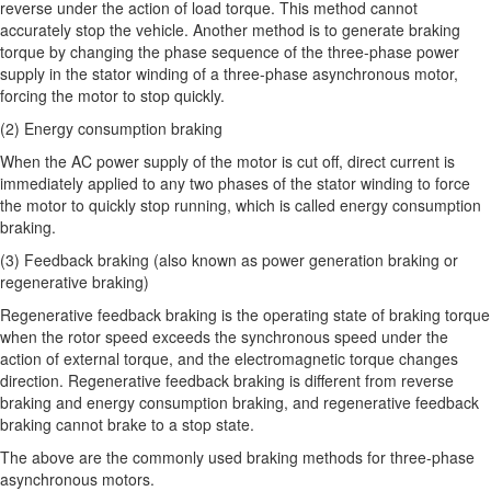
reverse under the action of load torque. This method cannot
accurately stop the vehicle. Another method is to generate braking
torque by changing the phase sequence of the three-phase power
supply in the stator winding of a three-phase asynchronous motor,
forcing the motor to stop quickly.
(2) Energy consumption braking
When the AC power supply of the motor is cut off, direct current is
immediately applied to any two phases of the stator winding to force
the motor to quickly stop running, which is called energy consumption
braking.
(3) Feedback braking (also known as power generation braking or
regenerative braking)
Regenerative feedback braking is the operating state of braking torque
when the rotor speed exceeds the synchronous speed under the
action of external torque, and the electromagnetic torque changes
direction. Regenerative feedback braking is different from reverse
braking and energy consumption braking, and regenerative feedback
braking cannot brake to a stop state.
The above are the commonly used braking methods for three-phase
asynchronous motors.