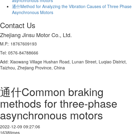
asynchronous motors
通什Method for Analyzing the Vibration Causes of Three Phase
Asynchronous Motors
Contact Us
Zhejiang Jinsu Motor Co., Ltd.
M.P.: 18767609193
Tel: 0576-84788666
Add: Xiaowang Village Hushan Road, Lunan Street, Luqiao District,
Taizhou, Zhejiang Province, China
通什Common braking
methods for three-phase
asynchronous motors
2022-12-09 09:27:06
1638times