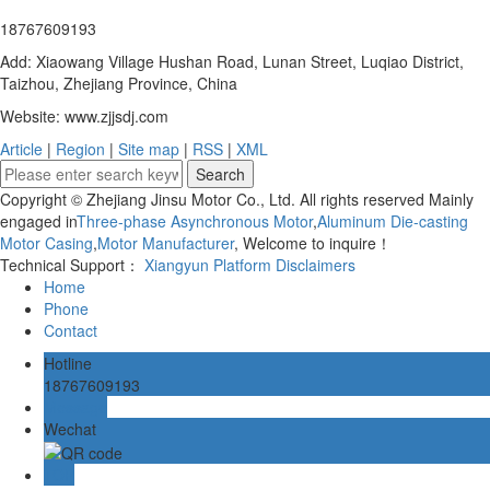
18767609193
Add: Xiaowang Village Hushan Road, Lunan Street, Luqiao District,
Taizhou, Zhejiang Province, China
Website: www.zjjsdj.com
Article
|
Region
|
Site map
|
RSS
|
XML
Copyright © Zhejiang Jinsu Motor Co., Ltd. All rights reserved Mainly
engaged in
Three-phase Asynchronous Motor
,
Aluminum Die-casting
Motor Casing
,
Motor Manufacturer
, Welcome to inquire！
Technical Support：
Xiangyun Platform
Disclaimers
Home
Phone
Contact
Hotline
18767609193
Message
Wechat
TOP