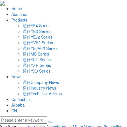
Home
About us
Products
通什YE4 Series
通什YE3 Series
通什YEJ2 Series
通什YVF2 Series
通什YEJVF2 Series
通什MS Series
通什YCT Series
通什YZR Series
通什YX3 Series
News
通什Company News
通什Industry News
通什Technical Articles
Contact us
Alibaba
CN
Site Search
Three-phase Asynchronous Motor
Aluminum Die-casting