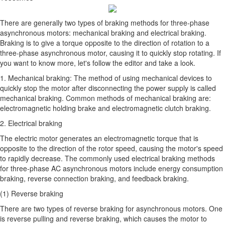
There are generally two types of braking methods for three-phase
asynchronous motors: mechanical braking and electrical braking.
Braking is to give a torque opposite to the direction of rotation to a
three-phase asynchronous motor, causing it to quickly stop rotating. If
you want to know more, let's follow the editor and take a look.
1. Mechanical braking: The method of using mechanical devices to
quickly stop the motor after disconnecting the power supply is called
mechanical braking. Common methods of mechanical braking are:
electromagnetic holding brake and electromagnetic clutch braking.
2. Electrical braking
The electric motor generates an electromagnetic torque that is
opposite to the direction of the rotor speed, causing the motor's speed
to rapidly decrease. The commonly used electrical braking methods
for three-phase AC asynchronous motors include energy consumption
braking, reverse connection braking, and feedback braking.
(1) Reverse braking
There are two types of reverse braking for asynchronous motors. One
is reverse pulling and reverse braking, which causes the motor to