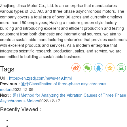
Zhejiang Jinsu Motor Co., Ltd. is an enterprise that manufactures
various types of DC, AC, and three-phase asynchronous motors. The
company covers a total area of over 30 acres and currently employs
more than 150 employees; Having a modern garden style factory
building and introducing excellent and efficient production and testing
equipment from both domestic and international sources, we aim to
create a sustainable manufacturing enterprise that provides customers
with excellent products and services. As a modern enterprise that
integrates scientific research, production, sales, and service, we are
committed to building a sustainable business.
Tags
Url：
https://en.zjjsdj.com/news/449.html
Previous：
通什Classification of three-phase asynchronous
motors
2022-12-09
Next：
通什Method for Analyzing the Vibration Causes of Three Phase
Asynchronous Motors
2022-12-17
Recently Viewed：