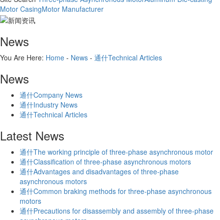
Motor Casing
Motor Manufacturer
News
You Are Here:
Home
-
News
-
通什Technical Articles
News
通什Company News
通什Industry News
通什Technical Articles
Latest News
通什The working principle of three-phase asynchronous motor
通什Classification of three-phase asynchronous motors
通什Advantages and disadvantages of three-phase
asynchronous motors
通什Common braking methods for three-phase asynchronous
motors
通什Precautions for disassembly and assembly of three-phase